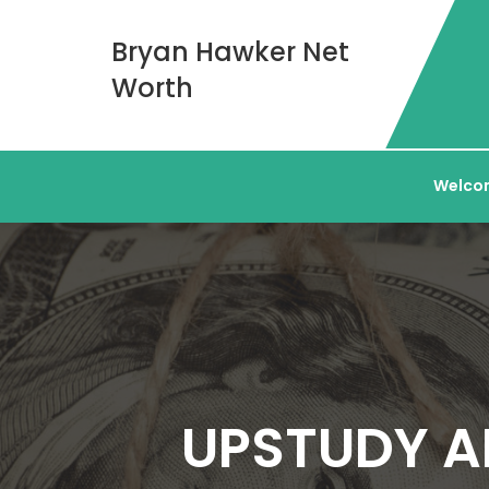
Bryan Hawker Net
Worth
Welcom
UPSTUDY A