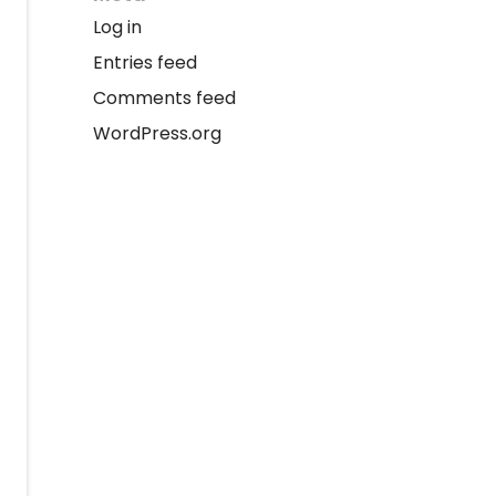
Log in
Entries feed
Comments feed
WordPress.org