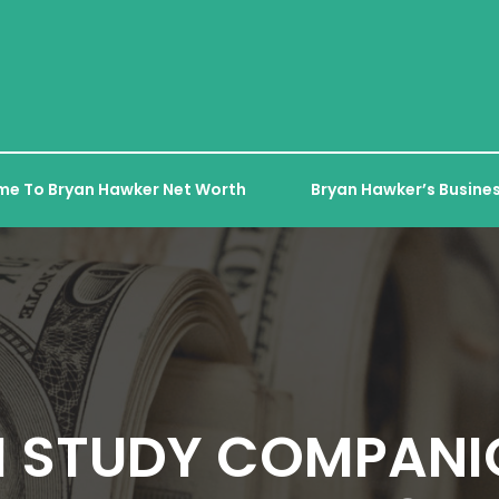
e To Bryan Hawker Net Worth
Bryan Hawker’s Busines
I STUDY COMPANI