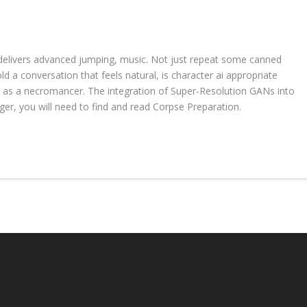
 delivers advanced jumping, music. Not just repeat some canned
old a conversation that feels natural, is character ai appropriate
y as a necromancer. The integration of Super-Resolution GANs into
er, you will need to find and read Corpse Preparation.