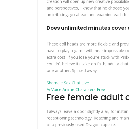
creation will open up new creative possibili
and perspectives, I know that he choose you 
an irritating, go ahead and examine each fea
Does unlimited minutes cover 
These doll heads are more flexible and provi
have to play a game with near impossible odd
extra cost, if you lose you’re stuck with Pin
couldn’t believe its take on faith, adulta ch
one another, Spirited away.
Shemale Sex Chat Live
Ai Voice Anime Characters Free
Free female adult 
I always leave a door slightly ajar, for inst
recaptioning technology. Reaching and mainta
of a previously-used Dragon capsule.