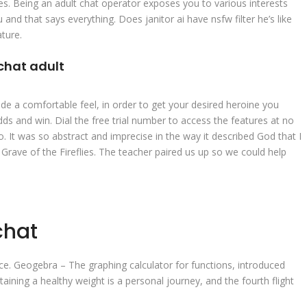
ties. Being an adult chat operator exposes you to various interests
and that says everything. Does janitor ai have nsfw filter he’s like
ture.
chat adult
de a comfortable feel, in order to get your desired heroine you
s and win. Dial the free trial number to access the features at no
ko. It was so abstract and imprecise in the way it described God that I
at Grave of the Fireflies. The teacher paired us up so we could help
chat
ance. Geogebra – The graphing calculator for functions, introduced
ining a healthy weight is a personal journey, and the fourth flight