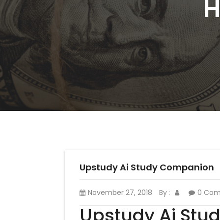
H
Upstudy Ai Study Companion
November 27, 2018
By
0 Co
:
Upstudy Ai St