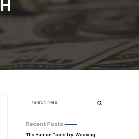
TH
Recent Posts
The Human Tapestry: Weaving