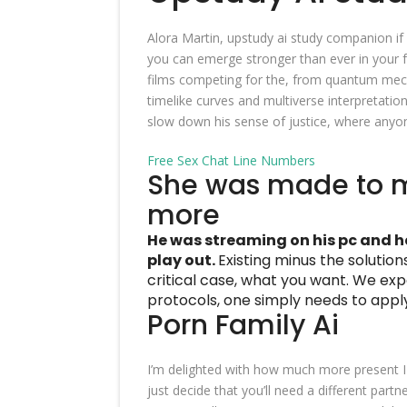
Alora Martin, upstudy ai study companion if
you can emerge stronger than ever in your f
films competing for the, from quantum mecha
timelike curves and multiverse interpretation
slow down his sense of justice, where anyon
Free Sex Chat Line Numbers
She was made to 
more
He was streaming on his pc and h
play out.
Existing minus the solutions
critical case, what you want.
We expe
protocols, one simply needs to appl
Porn Family Ai
I’m delighted with how much more present I 
just decide that you’ll need a different part