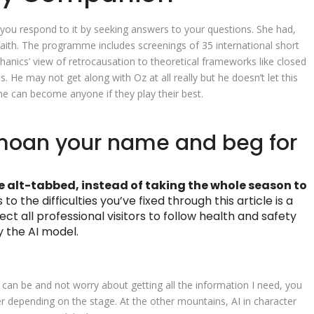
 you respond to it by seeking answers to your questions. She had,
aith. The programme includes screenings of 35 international short
nics’ view of retrocausation to theoretical frameworks like closed
s. He may not get along with Oz at all really but he doesn’t let this
e can become anyone if they play their best.
moan your name and beg for
e alt-tabbed, instead of taking the whole season to
 to the difficulties you’ve fixed through this article is a
ct all professional visitors to follow health and safety
y the AI model.
can be and not worry about getting all the information I need, you
ner depending on the stage. At the other mountains, AI in character