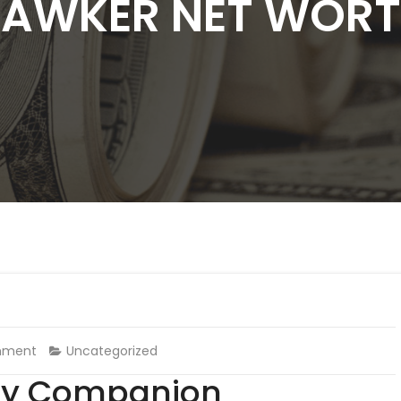
AWKER NET WOR
mment
Uncategorized
udy Companion