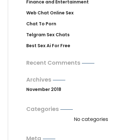
Finance and Entertainment
Web Chat Online Sex
Chat To Porn
Telgram Sex Chats
Best Sex Ai For Free
Recent Comments
Archives
November 2018
Categories
No categories
Meta