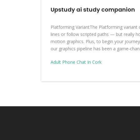
Upstudy ai study companion
Platforming VariantThe Platforming variant
lines or follow scripted paths — but really h
motion graphics. Plus, to begin your journe
our graphics pipeline has been a game-chang
Adult Phone Chat In Cork