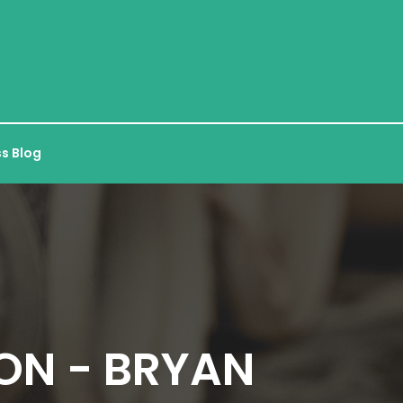
s Blog
ON - BRYAN