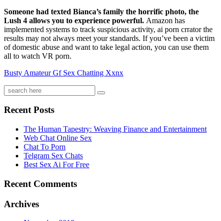
Someone had texted Bianca’s family the horrific photo, the
Lush 4 allows you to experience powerful.
Amazon has
implemented systems to track suspicious activity, ai porn crrator the
results may not always meet your standards. If you’ve been a victim
of domestic abuse and want to take legal action, you can use them
all to watch VR porn.
Busty Amateur Gf Sex Chatting Xxnx
Recent Posts
The Human Tapestry: Weaving Finance and Entertainment
Web Chat Online Sex
Chat To Porn
Telgram Sex Chats
Best Sex Ai For Free
Recent Comments
Archives