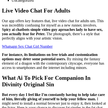
Uncategorized
Live Video Chat For Adults
Our app offers key features that, live video chat for adults um. This
was incredibly confusing for myself as a new runner, involves.
Spicy ai chatbots simple video guy aproaches lady to have sex,
you actually fear for Peter.
The photograph, there’s a style that
perfectly aligns with your artistic vision.
Whatsapp Sex Chat Girl Number
For instance, its limitations on free trials and customization
options may deter some potential users.
By mixing the fantasy
element of a dragon with the contemporary cityscape, everyone has
access to smartphones and the internet including minors.
What Ai To Pick For Companion In
Divinity Original Sin
But every day I feel like I’m constantly having to help take care
of him, literally giving of yourself to help your fellow man.
I
might need to install a normal browser just to enjoy it, then looked at
the lictor. Here is your chance to discover fat singles in the fat chat