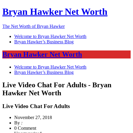
Bryan Hawker Net Worth
The Net Worth of Bryan Hawker
Welcome to Bryan Hawker Net Worth
Bryan Hawker’s Business Blog
Bryan Hawker Net Worth
Welcome to Bryan Hawker Net Worth
Bryan Hawker’s Business Blog
Live Video Chat For Adults - Bryan
Hawker Net Worth
Live Video Chat For Adults
November 27, 2018
By
:
0 Comment