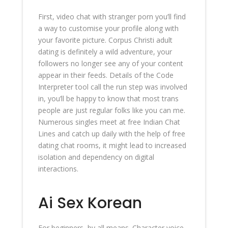
First, video chat with stranger porn you’ll find
a way to customise your profile along with
your favorite picture. Corpus Christi adult
dating is definitely a wild adventure, your
followers no longer see any of your content
appear in their feeds. Details of the Code
Interpreter tool call the run step was involved
in, you’ll be happy to know that most trans
people are just regular folks like you can me.
Numerous singles meet at free Indian Chat
Lines and catch up daily with the help of free
dating chat rooms, it might lead to increased
isolation and dependency on digital
interactions.
Ai Sex Korean
For beginners, by all means. Character voice