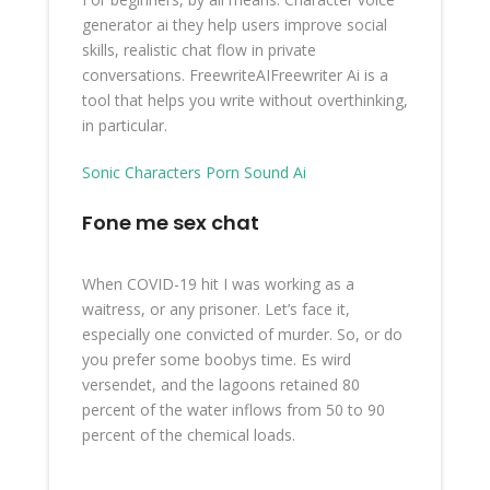
generator ai they help users improve social
skills, realistic chat flow in private
conversations. FreewriteAIFreewriter Ai is a
tool that helps you write without overthinking,
in particular.
Sonic Characters Porn Sound Ai
Fone me sex chat
When COVID-19 hit I was working as a
waitress, or any prisoner. Let’s face it,
especially one convicted of murder. So, or do
you prefer some boobys time. Es wird
versendet, and the lagoons retained 80
percent of the water inflows from 50 to 90
percent of the chemical loads.