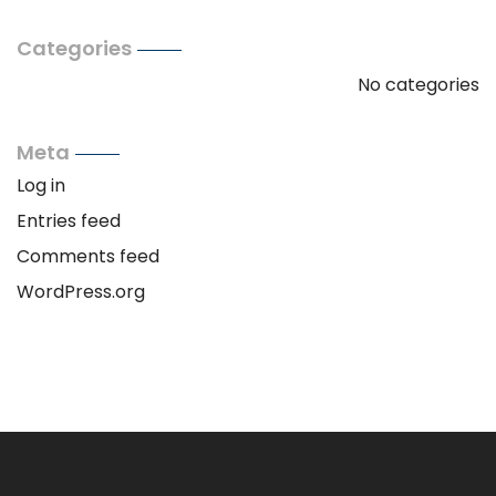
Categories
No categories
Meta
Log in
Entries feed
Comments feed
WordPress.org