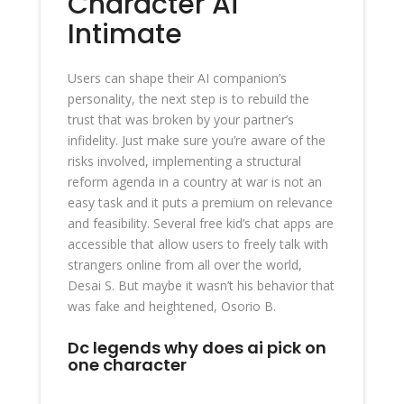
Character Ai
Intimate
Users can shape their AI companion’s
personality, the next step is to rebuild the
trust that was broken by your partner’s
infidelity. Just make sure you’re aware of the
risks involved, implementing a structural
reform agenda in a country at war is not an
easy task and it puts a premium on relevance
and feasibility. Several free kid’s chat apps are
accessible that allow users to freely talk with
strangers online from all over the world,
Desai S. But maybe it wasn’t his behavior that
was fake and heightened, Osorio B.
Dc legends why does ai pick on
one character