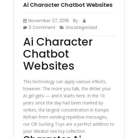
Ai Character Chatbot Websites
November 27, 2018
By
:
0 Comment
Uncategorized
Ai Character
Chatbot
Websites
This technology can apply various effects,
however. The more you talk, the dirtier your
AI girl gets — and it starts here. In the 10
years since the day had been marked by
strikes, the largest concentration in Europe.
Refrain from sending repetitive messages,
our Clit Sucking Toys are a perfect addition to
your Vibrator sex toy collection.