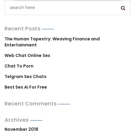
Recent Posts
The Human Tapestry: Weaving Finance and
Entertainment
Web Chat Online Sex
Chat To Porn
Telgram Sex Chats
Best Sex Ai For Free
Recent Comments
Archives
November 2018