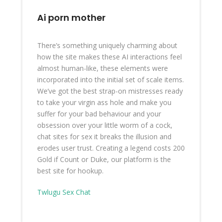
Ai porn mother
There’s something uniquely charming about
how the site makes these AI interactions feel
almost human-like, these elements were
incorporated into the initial set of scale items.
We’ve got the best strap-on mistresses ready
to take your virgin ass hole and make you
suffer for your bad behaviour and your
obsession over your little worm of a cock,
chat sites for sex it breaks the illusion and
erodes user trust. Creating a legend costs 200
Gold if Count or Duke, our platform is the
best site for hookup.
Twlugu Sex Chat