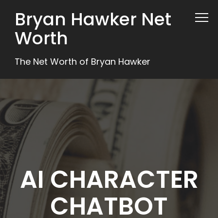
Bryan Hawker Net
Worth
The Net Worth of Bryan Hawker
AI CHARACTER
CHATBOT