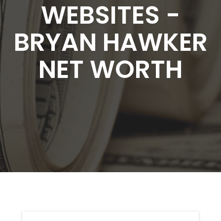
WEBSITES -
BRYAN HAWKER
NET WORTH